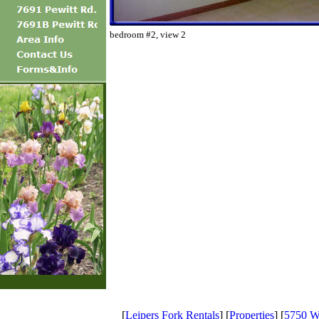
bedroom #2, view 2
[
Leipers Fork Rentals
] [
Properties
] [
5750 Wi