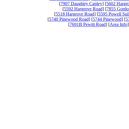
[
7907 Daughtry Capley
] [
5602 Hargr
[
5592 Hargrove Road
] [
7855 Gordo
[
5518 Hargrove Road
] [
5595 Powell Sul
[
5740 Pinewood Road
] [
5744 Pinewood
] [
5
[
7691B Pewitt Road
] [
Area Info
]