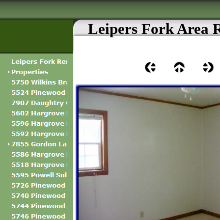
Leipers Fork Area 